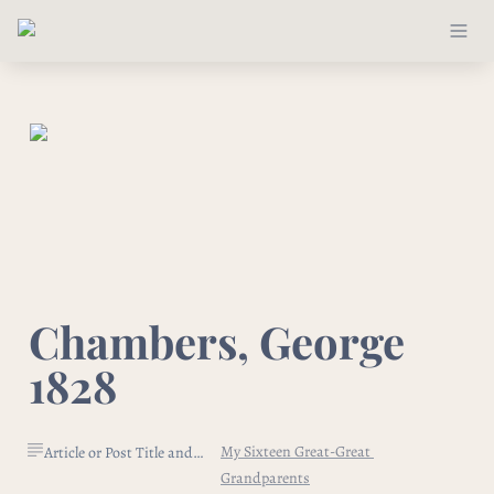
Chambers, George 
1828
My Sixteen Great-Great 
Article or Post Title and Link
Grandparents