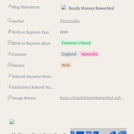
Blog/Newsletter
Family History Bowerbird
Diane Giles
Author
1828
Birth or Baptism Year
Deerness Orkney
Birth or Baptism place
England
Australia
Country
Male
Gender
Related Ancestor Posts
Additional Related Names
https://familyhistorybowerbird.substack.com/p/my-sixteen-great-great-grandparents-403
Image Source