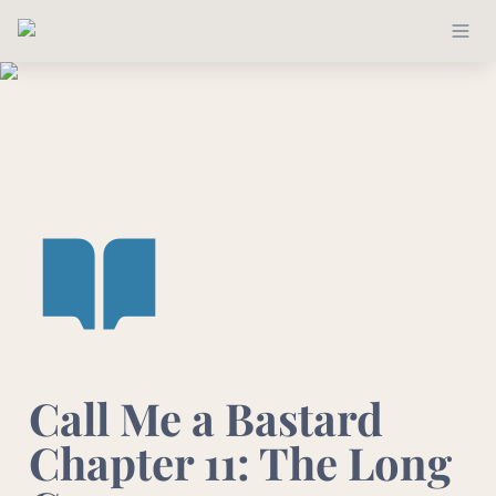
Call Me a Bastard 
Chapter 11: The Long 