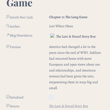
Game
Chapter 11: The Long Game
Article Post Link
Lori White Olson  
Author
Blog/Newsletter
The Lost & Found Story Box
America had changed a lot in the 
Preview
years since the end of WWI. Soldiers 
had returned home with more 
European and open views about sex 
and relationships, and American 
women had been given the vote, 
empowering them in ways big and 
small. 
Serialized
The Lost & Found Story Box
Source