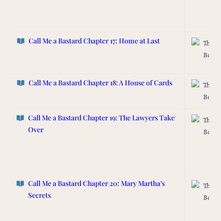
Call Me a Bastard Chapter 17: Home at Last
The L
Box
Call Me a Bastard
Chapter 18: A House of Cards
The L
Box
Call Me a Bastard Chapter 19: The Lawyers Take
The L
Over
Box
Call Me a Bastard Chapter 20: Mary Martha’s
The L
Secrets
Box