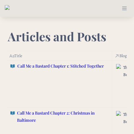
Articles and Posts
Title
Blog/Ne
Call Me a Bastard
Chapter 1: Stitched Together
The L
Box
Call Me a Bastard
Chapter 2: Christmas in
The L
Baltimore
Box