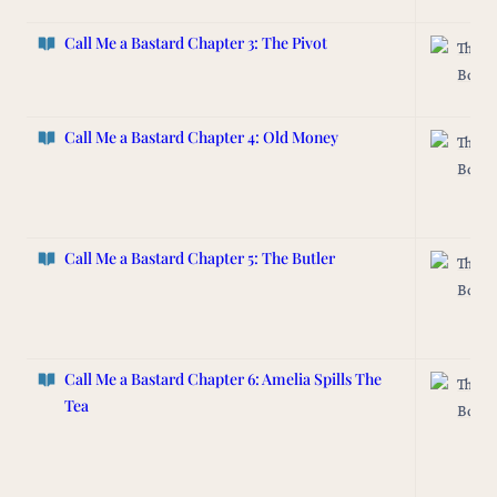
Call Me a Bastard
Chapter 3: The Pivot
The L
Box
Call Me a Bastard
Chapter 4: Old Money
The L
Box
Call Me a Bastard Chapter 5: The Butler
The L
Box
Call Me a Bastard Chapter 6: Amelia Spills The
The L
Tea
Box