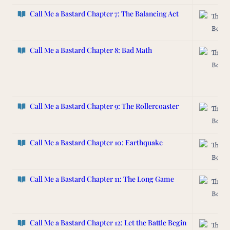
Call Me a Bastard Chapter 7: The Balancing Act
The L
Box
Call Me a Bastard
Chapter 8: Bad Math
The L
Box
Call Me a Bastard Chapter 9: The Rollercoaster
The L
Box
Call Me a Bastard Chapter 10: Earthquake
The L
Box
Call Me a Bastard Chapter 11: The Long Game
The L
Box
Call Me a Bastard Chapter 12: Let the Battle Begin
The L