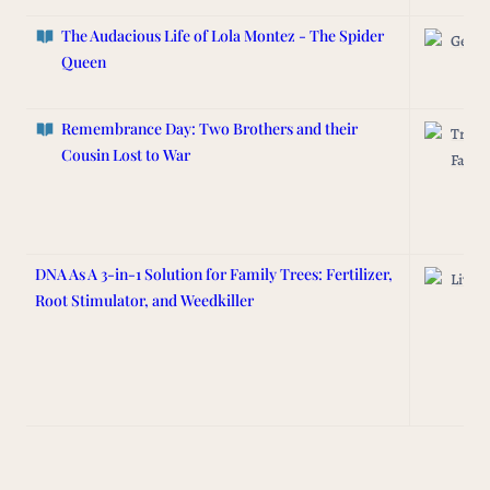
The Audacious Life of Lola Montez - The Spider
Genea
Queen
Remembrance Day: Two Brothers and their
Track
Cousin Lost to War
Famil
DNA As A 3-in-1 Solution for Family Trees: Fertilizer,
Lived 
Root Stimulator, and Weedkiller