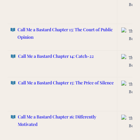
Box
Call Me a Bastard Chapter 13: The Court of Public
The L
Opinion
Box
Call Me a Bastard
Chapter 14: Catch-22
The L
Box
Call Me a Bastard Chapter 15:
The Price of Silence
The L
Box
Call Me a Bastard Chapter 16: Differently
The L
Motivated
Box